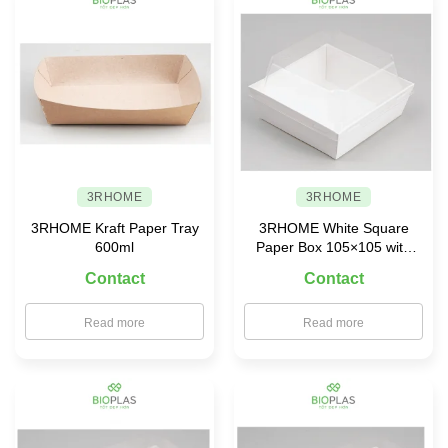
3RHOME
3RHOME
3RHOME Kraft Paper Tray
3RHOME White Square
600ml
Paper Box 105×105 with
PET Lid
Contact
Contact
Read more
Read more