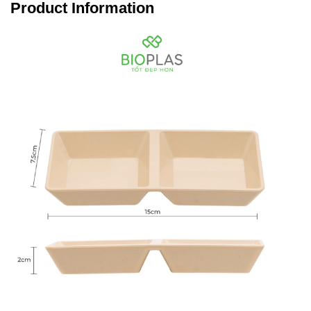
Product Information