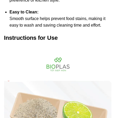
preference or kitchen style.
Easy to Clean:
Smooth surface helps prevent food stains, making it
easy to wash and saving cleaning time and effort.
Instructions for Use