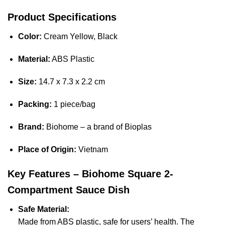
Product Specifications
Color:
Cream Yellow, Black
Material:
ABS Plastic
Size:
14.7 x 7.3 x 2.2 cm
Packing:
1 piece/bag
Brand:
Biohome – a brand of Bioplas
Place of Origin:
Vietnam
Key Features – Biohome Square 2-
Compartment Sauce Dish
Safe Material:
Made from ABS plastic, safe for users’ health. The