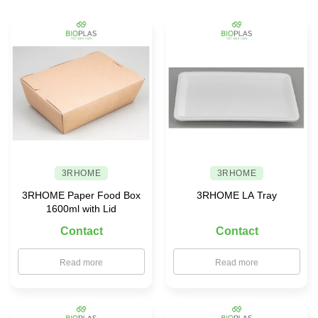
choose
safe
food
storage
solutions
for
your
family
3RHOME
3RHOME
3RHOME Paper Food Box
3RHOME LA Tray
1600ml with Lid
Contact
Contact
Read more
Read more