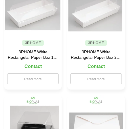
3RHOME
3RHOME
3RHOME White
3RHOME White
Rectangular Paper Box 190
Rectangular Paper Box 210
× 90 with PET Lid
× 85 with PET Lid
Contact
Contact
Read more
Read more