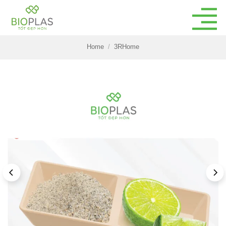
Skip
to
content
Home
/
3RHome