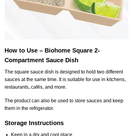
How to Use – Biohome Square 2-
Compartment Sauce Dish
The square sauce dish is designed to hold two different
sauces at the same time. It is suitable for use in kitchens,
restaurants, cafés, and more.
The product can also be used to store sauces and keep
them in the refrigerator.
Storage Instructions
Keep in a dry and cool place