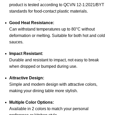
product is tested according to QCVN 12-1:2021/BYT
standards for food-contact plastic materials.
Good Heat Resistance:
Can withstand temperatures up to 80°C without
deformation or melting. Suitable for both hot and cold
sauces.
Impact Resistant:
Durable and resistant to impact, not easy to break
when dropped or bumped during use.
Attractive Design:
Simple and modern design with attractive colors,
making your dining table more stylish.
Multiple Color Options:
Available in 2 colors to match your personal