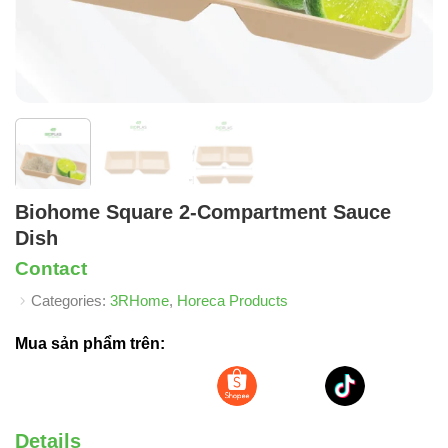
Biohome Square 2-Compartment Sauce
Dish
Contact
Categories:
3RHome
,
Horeca Products
Mua sản phẩm trên:
Details