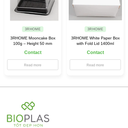
3RHOME
3RHOME
3RHOME Mooncake Box
3RHOME White Paper Box
100g – Height 50 mm
with Fold Lid 1400ml
Contact
Contact
Read more
Read more