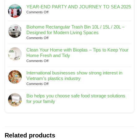
YEAR-END PARTY AND JOURNEY TO SEA 2025
on
Comments Off
YEAR-
END
Biohome Rectangular Trash Bin 10L / 15L / 20L –
PARTY
Designed for Modern Living Spaces
AND
on
Comments Off
JOURNEY
Biohome
TO
Rectangular
SEA
Clean Your Home with Bioplas – Tips to Keep Your
Trash
2025
Home Fresh and Tidy
Bin
on
Comments Off
10L
Clean
/
Your
International businesses show strong interest in
15L
Home
Vietnam’s plastics industry
/
with
on
Comments Off
20L
Bioplas
International
–
–
businesses
Bio helps you choose safe food storage solutions
Designed
Tips
show
for your family
for
to
strong
No
Modern
Keep
interest
Comments
Living
Your
in
on
Spaces
Home
Vietnam’s
Bio
Fresh
plastics
helps
and
industry
you
Related products
Tidy