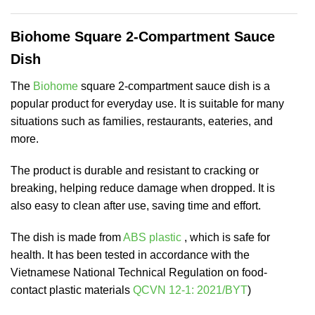
Biohome Square 2-Compartment Sauce
Dish
The
Biohome
square 2-compartment sauce dish is a
popular product for everyday use. It is suitable for many
situations such as families, restaurants, eateries, and
more.
The product is durable and resistant to cracking or
breaking, helping reduce damage when dropped. It is
also easy to clean after use, saving time and effort.
The dish is made from
ABS plastic
, which is safe for
health. It has been tested in accordance with the
Vietnamese National Technical Regulation on food-
contact plastic materials
QCVN 12-1: 2021/BYT
)