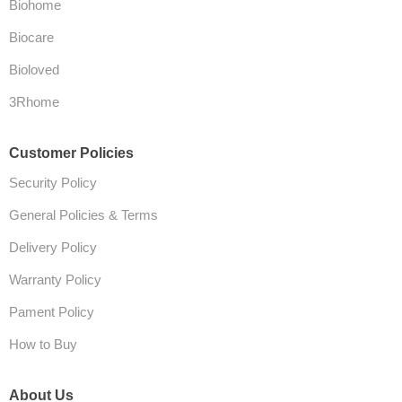
Biohome
Biocare
Bioloved
3Rhome
Customer Policies
Security Policy
General Policies & Terms
Delivery Policy
Warranty Policy
Pament Policy
How to Buy
About Us