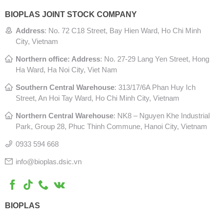
BIOPLAS JOINT STOCK COMPANY
Address
:
No. 72 C18 Street, Bay Hien Ward, Ho Chi Minh
City, Vietnam
Northern office: Address
: No. 27-29 Lang Yen Street, Hong
Ha Ward, Ha Noi City, Viet Nam
Southern Central Warehouse
:
313/17/6A Phan Huy Ich
Street, An Hoi Tay Ward, Ho Chi Minh City, Vietnam
Northern Central Warehouse
: N
K8 – Nguyen Khe Industrial
Park, Group 28, Phuc Thinh Commune, Hanoi City, Vietnam
0933 594 668
info@bioplas.dsic.vn
BIOPLAS