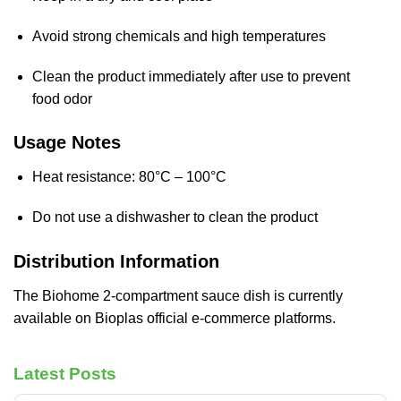
Avoid strong chemicals and high temperatures
Clean the product immediately after use to prevent
food odor
Usage Notes
Heat resistance: 80°C – 100°C
Do not use a dishwasher to clean the product
Distribution Information
The Biohome 2-compartment sauce dish is currently
available on Bioplas official e-commerce platforms.
Latest Posts