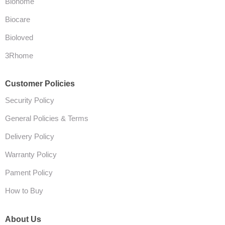
Biohome
Biocare
Bioloved
3Rhome
Customer Policies
Security Policy
General Policies & Terms
Delivery Policy
Warranty Policy
Pament Policy
How to Buy
About Us