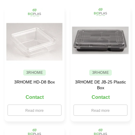
safe
food
storage
solutions
for
your
family
3RHOME
3RHOME
3RHOME HD-D8 Box
3RHOME DE JB-25 Plastic
Box
Contact
Contact
Read more
Read more