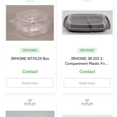
3RHOME
3RHOME
3RHOME MTH129 Box
3RHOME JB-203 2-
Compartment Plastic Food
Container
Contact
Contact
Read more
Read more