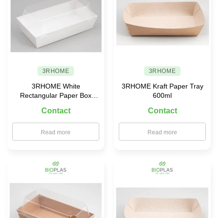
3RHOME
3RHOME
3RHOME White
3RHOME Kraft Paper Tray
Rectangular Paper Box
600ml
155×85 with PET Lid
Contact
Contact
Read more
Read more