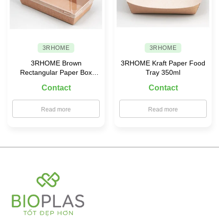
3RHOME
3RHOME
3RHOME Brown
3RHOME Kraft Paper Food
Rectangular Paper Box
Tray 350ml
155×85 with PET Lid
Contact
Contact
Read more
Read more