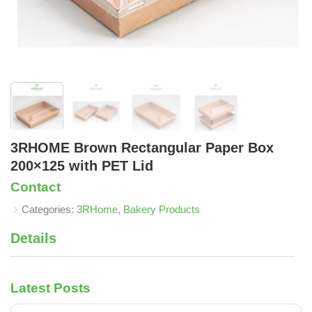
3RHOME Brown Rectangular Paper Box
200×125 with PET Lid
Contact
Categories:
3RHome
,
Bakery Products
Details
Latest Posts