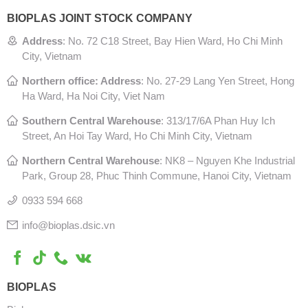
BIOPLAS JOINT STOCK COMPANY
Address
:
No. 72 C18 Street, Bay Hien Ward, Ho Chi Minh
City, Vietnam
Northern office: Address
: No. 27-29 Lang Yen Street, Hong
Ha Ward, Ha Noi City, Viet Nam
Southern Central Warehouse
:
313/17/6A Phan Huy Ich
Street, An Hoi Tay Ward, Ho Chi Minh City, Vietnam
Northern Central Warehouse
: N
K8 – Nguyen Khe Industrial
Park, Group 28, Phuc Thinh Commune, Hanoi City, Vietnam
0933 594 668
info@bioplas.dsic.vn
BIOPLAS