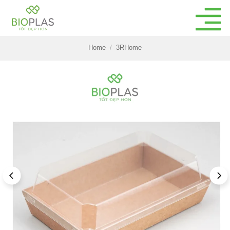
Skip
to
content
Home
/
3RHome