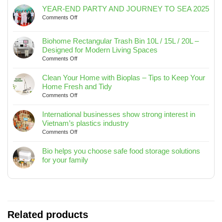
YEAR-END PARTY AND JOURNEY TO SEA 2025
on
Comments Off
YEAR-
END
Biohome Rectangular Trash Bin 10L / 15L / 20L –
PARTY
Designed for Modern Living Spaces
AND
on
Comments Off
JOURNEY
Biohome
TO
Rectangular
SEA
Clean Your Home with Bioplas – Tips to Keep Your
Trash
2025
Home Fresh and Tidy
Bin
on
Comments Off
10L
Clean
/
Your
International businesses show strong interest in
15L
Home
Vietnam’s plastics industry
/
with
on
Comments Off
20L
Bioplas
International
–
–
businesses
Bio helps you choose safe food storage solutions
Designed
Tips
show
for your family
for
to
strong
No
Modern
Keep
interest
Comments
Living
Your
in
on
Spaces
Home
Vietnam’s
Bio
Fresh
plastics
helps
and
industry
you
Related products
Tidy
choose