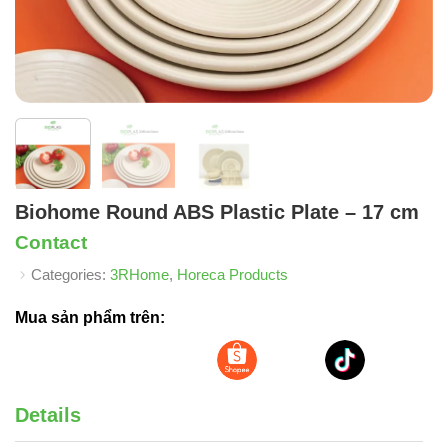
Biohome Round ABS Plastic Plate – 17 cm
Contact
Categories:
3RHome
,
Horeca Products
Mua sản phẩm trên:
Details