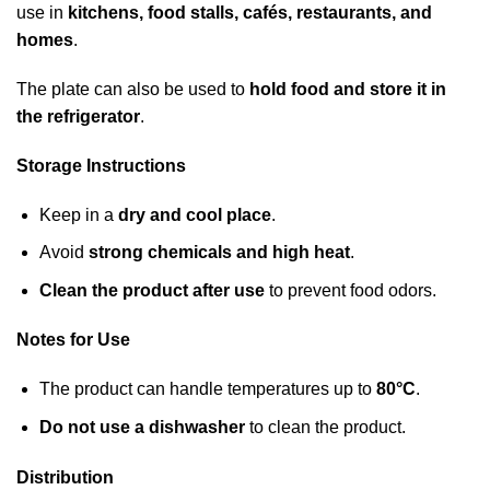
use in
kitchens, food stalls, cafés, restaurants, and
homes
.
The plate can also be used to
hold food and store it in
the refrigerator
.
Storage Instructions
Keep in a
dry and cool place
.
Avoid
strong chemicals and high heat
.
Clean the product after use
to prevent food odors.
Notes for Use
The product can handle temperatures up to
80°C
.
Do not use a dishwasher
to clean the product.
Distribution