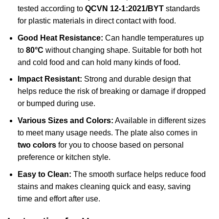
tested according to
QCVN 12-1:2021/BYT
standards
for plastic materials in direct contact with food.
Good Heat Resistance:
Can handle temperatures up
to
80°C
without changing shape. Suitable for both hot
and cold food and can hold many kinds of food.
Impact Resistant:
Strong and durable design that
helps reduce the risk of breaking or damage if dropped
or bumped during use.
Various Sizes and Colors:
Available in different sizes
to meet many usage needs. The plate also comes in
two colors
for you to choose based on personal
preference or kitchen style.
Easy to Clean:
The smooth surface helps reduce food
stains and makes cleaning quick and easy, saving
time and effort after use.