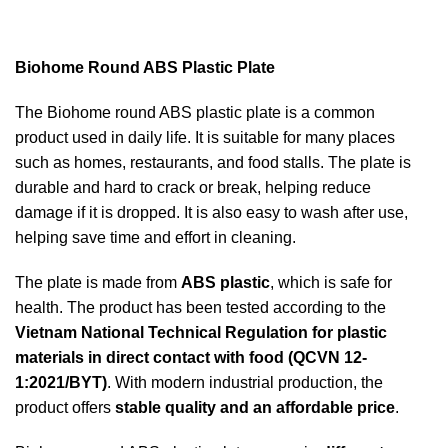
Biohome Round ABS Plastic Plate
The Biohome round ABS plastic plate is a common
product used in daily life. It is suitable for many places
such as homes, restaurants, and food stalls. The plate is
durable and hard to crack or break, helping reduce
damage if it is dropped. It is also easy to wash after use,
helping save time and effort in cleaning.
The plate is made from
ABS plastic
, which is safe for
health. The product has been tested according to the
Vietnam National Technical Regulation for plastic
materials in direct contact with food (QCVN 12-
1:2021/BYT)
. With modern industrial production, the
product offers
stable quality and an affordable price
.