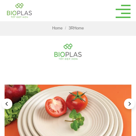
Skip
to
content
Home
/
3RHome