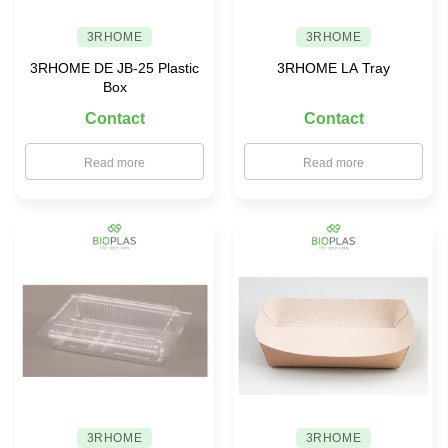
3RHOME
3RHOME
3RHOME DE JB-25 Plastic
3RHOME LA Tray
Box
Contact
Contact
Read more
Read more
3RHOME
3RHOME