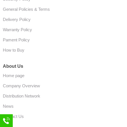
General Policies & Terms
Delivery Policy
Warranty Policy
Pament Policy
How to Buy
About Us
Home page
Company Overview
Distribution Network
News
Contact Us