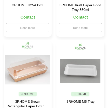
3RHOME H25A Box
3RHOME Kraft Paper Food
Tray 350ml
Contact
Contact
Read more
Read more
3RHOME
3RHOME
3RHOME Brown
3RHOME M5 Tray
Rectangular Paper Box 190