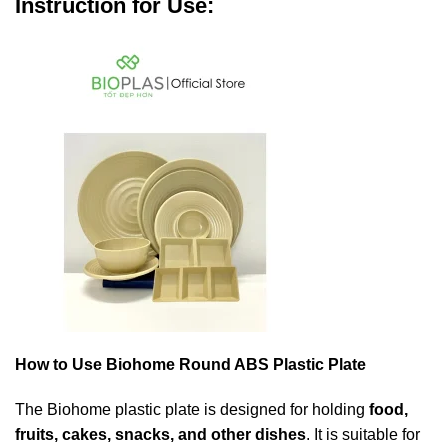
Instruction for Use:
How to Use Biohome Round ABS Plastic Plate
The Biohome plastic plate is designed for holding
food,
fruits, cakes, snacks, and other dishes
. It is suitable for