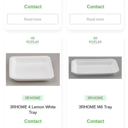
× 90 with PET Lid
Contact
Contact
Read more
Read more
3RHOME
3RHOME
3RHOME 4 Lemon White
3RHOME M6 Tray
Tray
Contact
Contact