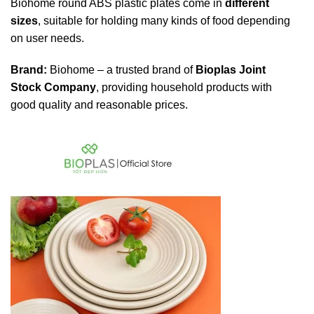
Biohome round ABS plastic plates come in
different
sizes
, suitable for holding many kinds of food depending
on user needs.
Brand:
Biohome – a trusted brand of
Bioplas Joint
Stock Company
, providing household products with
good quality and reasonable prices.