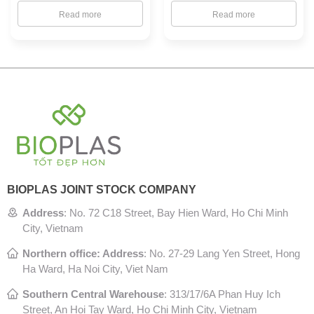
Read more
Read more
BIOPLAS JOINT STOCK COMPANY
Address
:
No. 72 C18 Street, Bay Hien Ward, Ho Chi Minh
City, Vietnam
Northern office: Address
: No. 27-29 Lang Yen Street, Hong
Ha Ward, Ha Noi City, Viet Nam
Southern Central Warehouse
:
313/17/6A Phan Huy Ich
Street, An Hoi Tay Ward, Ho Chi Minh City, Vietnam