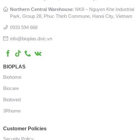
Northern Central Warehouse
: N
K8 – Nguyen Khe Industrial
Park, Group 28, Phuc Thinh Commune, Hanoi City, Vietnam
0933 594 668
info@bioplas.dsic.vn
BIOPLAS
Biohome
Biocare
Bioloved
3Rhome
Customer Policies
Security Policy