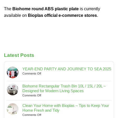
The
Biohome round ABS plastic plate
is currently
available on
Bioplas official e-commerce stores
.
Latest Posts
YEAR-END PARTY AND JOURNEY TO SEA 2025
on
Comments Off
YEAR-
END
Biohome Rectangular Trash Bin 10L / 15L / 20L –
PARTY
Designed for Modern Living Spaces
AND
on
Comments Off
JOURNEY
Biohome
TO
Rectangular
SEA
Clean Your Home with Bioplas – Tips to Keep Your
Trash
2025
Home Fresh and Tidy
Bin
on
Comments Off
10L