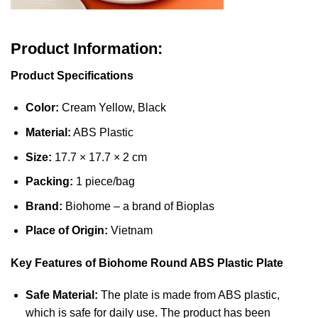
Product Information:
Product Specifications
Color:
Cream Yellow, Black
Material:
ABS Plastic
Size:
17.7 × 17.7 × 2 cm
Packing:
1 piece/bag
Brand:
Biohome – a brand of Bioplas
Place of Origin:
Vietnam
Key Features of Biohome Round ABS Plastic Plate
Safe Material:
The plate is made from ABS plastic,
which is safe for daily use. The product has been