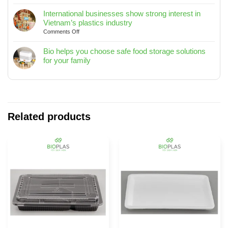
Clean
/
Your
International businesses show strong interest in
15L
Home
Vietnam’s plastics industry
/
with
on
Comments Off
20L
Bioplas
International
–
–
businesses
Bio helps you choose safe food storage solutions
Designed
Tips
show
for your family
for
to
strong
No
Modern
Keep
interest
Comments
Living
Your
in
on
Spaces
Home
Vietnam’s
Bio
Fresh
plastics
helps
and
industry
you
Related products
Tidy
choose
safe
food
storage
solutions
for
your
family