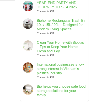
YEAR-END PARTY AND
JOURNEY TO SEA 2025
on
Comments Off
YEAR-
END
Biohome Rectangular Trash Bin
PARTY
10L / 15L / 20L – Designed for
AND
Modern Living Spaces
JOURNEY
on
Comments Off
TO
Biohome
SEA
Rectangular
Clean Your Home with Bioplas
2025
Trash
– Tips to Keep Your Home
Bin
Fresh and Tidy
10L
on
Comments Off
/
Clean
15L
Your
International businesses show
/
Home
strong interest in Vietnam’s
20L
with
plastics industry
–
Bioplas
on
Comments Off
Designed
–
International
for
Tips
businesses
Bio helps you choose safe food
Modern
to
show
Living
storage solutions for your
Keep
strong
Spaces
family
Your
interest
No
Home
in
Comments
Fresh
Vietnam’s