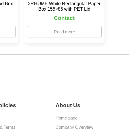
od Box
3RHOME White Rectangular Paper
Box 155×85 with PET Lid
Contact
Read more
licies
About Us
Home page
 & Terms
Company Overview