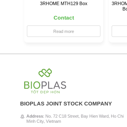
3RHOME MTH129 Box
3RHOME
B
Contact
Read more
BIOPLAS JOINT STOCK COMPANY
Address
:
No. 72 C18 Street, Bay Hien Ward, Ho Chi
Minh City, Vietnam