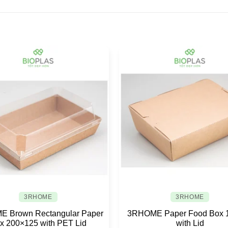
3RHOME
3RHOME
 Brown Rectangular Paper
3RHOME Paper Food Box 
x 200×125 with PET Lid
with Lid