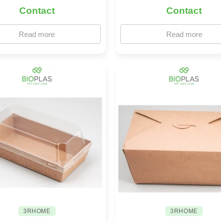
Contact
Contact
Read more
Read more
3RHOME
3RHOME