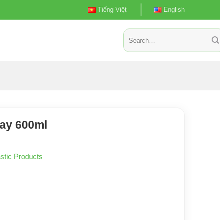
Tiếng Việt
English
Search
for:
ay 600ml
stic Products