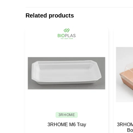
Related products
3RHOME
3RHOME M6 Tray
3RHOME
Bo