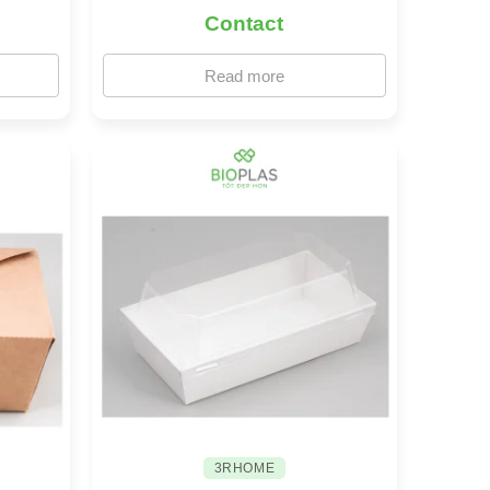
Contact
Read more
3RHOME