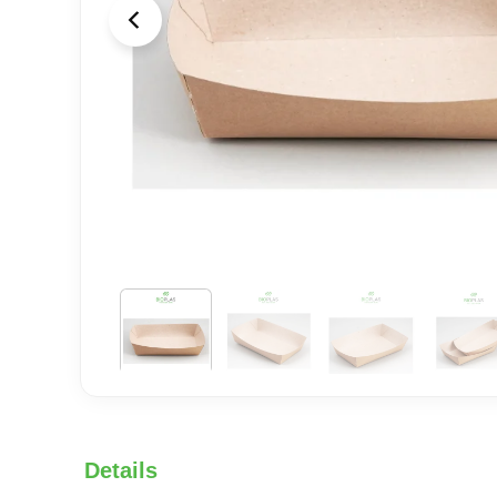
Details