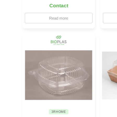
Contact
Read more
3RHOME