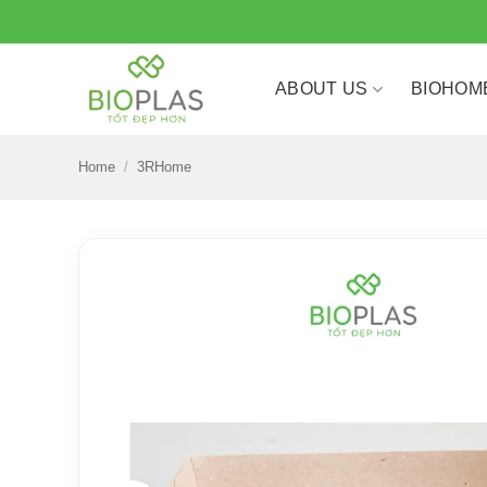
Skip
to
content
ABOUT US
BIOHOM
Home
/
3RHome