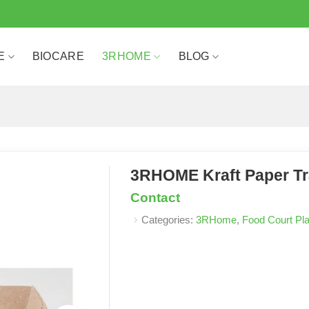
E
BIOCARE
3RHOME
BLOG
3RHOME Kraft Paper Tr
Contact
Categories:
3RHome
,
Food Court Pla