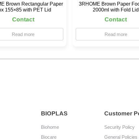
 Brown Rectangular Paper
3RHOME Brown Paper Fo
ox 155×85 with PET Lid
2000ml with Fold Lid
Contact
Contact
Read more
Read more
BIOPLAS
Customer Po
Biohome
Security Policy
Biocare
General Policies