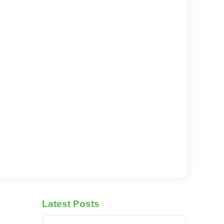
Latest Posts