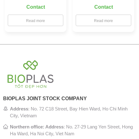
Contact
Contact
Read more
Read more
BIOPLAS JOINT STOCK COMPANY
Address
:
No. 72 C18 Street, Bay Hien Ward, Ho Chi Minh
City, Vietnam
Northern office: Address
: No. 27-29 Lang Yen Street, Hong
Ha Ward, Ha Noi City, Viet Nam