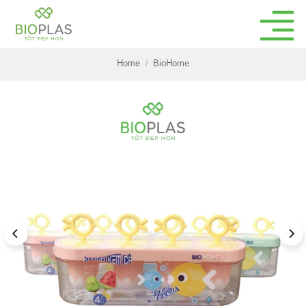
Skip
to
content
Home
/
BioHome