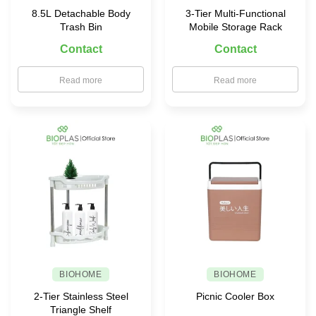
8.5L Detachable Body
3-Tier Multi-Functional
Trash Bin
Mobile Storage Rack
Contact
Contact
Read more
Read more
BIOHOME
BIOHOME
2-Tier Stainless Steel
Picnic Cooler Box
Triangle Shelf