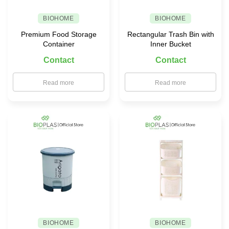
BIOHOME
BIOHOME
Premium Food Storage
Rectangular Trash Bin with
Container
Inner Bucket
Contact
Contact
Read more
Read more
BIOHOME
BIOHOME