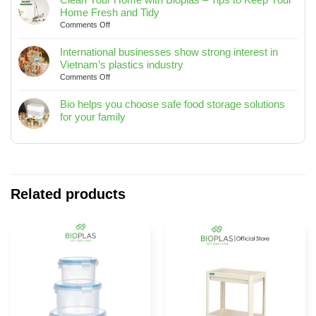
Trash
2025
Home Fresh and Tidy
Bin
on
Comments Off
10L
Clean
/
Your
International businesses show strong interest in
15L
Home
Vietnam’s plastics industry
/
with
on
Comments Off
20L
Bioplas
International
–
–
businesses
Bio helps you choose safe food storage solutions
Designed
Tips
show
for your family
for
to
strong
No
Modern
Keep
interest
Comments
Living
Your
in
on
Spaces
Home
Vietnam’s
Bio
Fresh
plastics
helps
and
industry
you
Related products
Tidy
choose
safe
food
storage
solutions
for
your
family