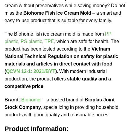
cream without preservatives while saving money? Do not
miss the
Biohome Fish Ice Cream Mold
– a smart and
easy-to-use product that is suitable for every family.
The Biohome fish ice cream mold is made from
PP
plastic
,
PS plastic
,
TPE
, which are safe for health. The
product has been tested according to the
Vietnam
National Technical Regulation on safety for plastic
materials and articles in direct contact with food
(
QCVN 12-1: 2021/BYT
)
. With modern industrial
production, the product offers
stable quality and a
competitive price
.
Brand:
Biohome
– a trusted brand of
Bioplas Joint
Stock Company
, specializing in providing household
products with good quality and reasonable prices.
Product Information: