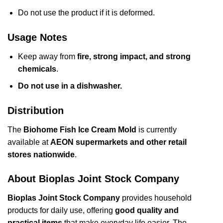
Do not use the product if it is deformed.
Usage Notes
Keep away from
fire, strong impact, and strong
chemicals
.
Do not use in a dishwasher.
Distribution
The
Biohome Fish Ice Cream Mold
is currently
available at
AEON supermarkets and other retail
stores nationwide
.
About Bioplas Joint Stock Company
Bioplas Joint Stock Company
provides household
products for daily use, offering
good quality and
practical items
that make everyday life easier. The