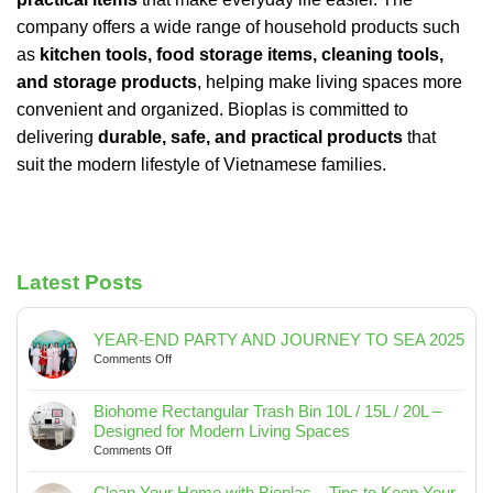
company offers a wide range of household products such
as
kitchen tools, food storage items, cleaning tools,
and storage products
, helping make living spaces more
convenient and organized. Bioplas is committed to
delivering
durable, safe, and practical products
that
suit the modern lifestyle of Vietnamese families.
Latest Posts
YEAR-END PARTY AND JOURNEY TO SEA 2025
on
Comments Off
YEAR-
END
Biohome Rectangular Trash Bin 10L / 15L / 20L –
PARTY
Designed for Modern Living Spaces
AND
on
Comments Off
JOURNEY
Biohome
TO
Rectangular
SEA
Clean Your Home with Bioplas – Tips to Keep Your