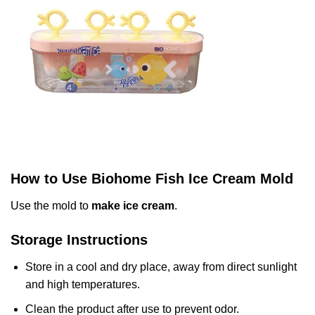
How to Use Biohome Fish Ice Cream Mold
Use the mold to
make ice cream
.
Storage Instructions
Store in a cool and dry place, away from direct sunlight
and high temperatures.
Clean the product after use to prevent odor.