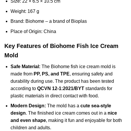
Size: 22 × 6.5 × 10.5 cm
Weight: 167 g
Brand: Biohome – a brand of Bioplas
Place of Origin: China
Key Features of Biohome Fish Ice Cream
Mold
Safe Material:
The Biohome fish ice cream mold is
made from
PP, PS, and TPE
, ensuring safety and
durability during use. The product has been tested
according to
QCVN 12-1:2021/BYT
standards for
plastic materials in direct contact with food.
Modern Design:
The mold has a
cute sea-style
design
. The finished ice cream comes out in a
nice
and even shape
, making it fun and enjoyable for both
children and adults.