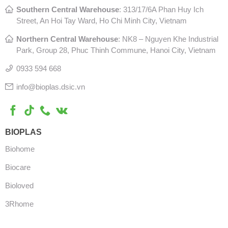
Southern Central Warehouse
:
313/17/6A Phan Huy Ich
Street, An Hoi Tay Ward, Ho Chi Minh City, Vietnam
Northern Central Warehouse
: N
K8 – Nguyen Khe Industrial
Park, Group 28, Phuc Thinh Commune, Hanoi City, Vietnam
0933 594 668
info@bioplas.dsic.vn
BIOPLAS
Biohome
Biocare
Bioloved
3Rhome