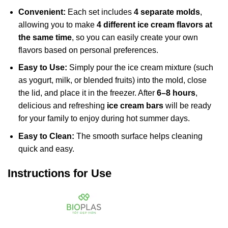
Convenient:
Each set includes
4 separate molds
,
allowing you to make
4 different ice cream flavors at
the same time
, so you can easily create your own
flavors based on personal preferences.
Easy to Use:
Simply pour the ice cream mixture (such
as yogurt, milk, or blended fruits) into the mold, close
the lid, and place it in the freezer. After
6–8 hours
,
delicious and refreshing
ice cream bars
will be ready
for your family to enjoy during hot summer days.
Easy to Clean:
The smooth surface helps cleaning
quick and easy.
Instructions for Use