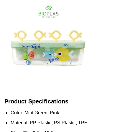
Product Specifications
Color: Mint Green, Pink
Material: PP Plastic, PS Plastic, TPE