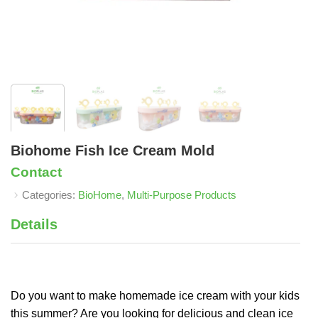
Biohome Fish Ice Cream Mold
Contact
Categories:
BioHome
,
Multi-Purpose Products
Details
Do you want to make homemade ice cream with your kids
this summer? Are you looking for delicious and clean ice