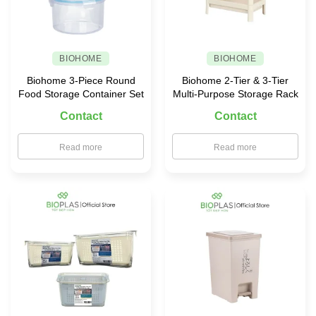
BIOHOME
BIOHOME
Biohome 3-Piece Round
Biohome 2-Tier & 3-Tier
Food Storage Container Set
Multi-Purpose Storage Rack
Contact
Contact
Read more
Read more