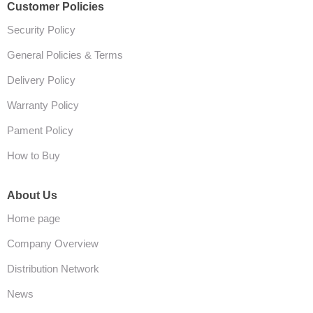
Customer Policies
Security Policy
General Policies & Terms
Delivery Policy
Warranty Policy
Pament Policy
How to Buy
About Us
Home page
Company Overview
Distribution Network
News