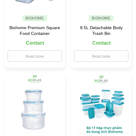
BIOHOME
BIOHOME
Biohome Premium Square
8.5L Detachable Body
Food Container
Trash Bin
Contact
Contact
Read more
Read more