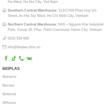
Ha Ward, Ha Noi City, Viet Nam
Southern Central Warehouse
:
313/17/6A Phan Huy Ich
Street, An Hoi Tay Ward, Ho Chi Minh City, Vietnam
Northern Central Warehouse
: N
K8 – Nguyen Khe Industrial
Park, Group 28, Phuc Thinh Commune, Hanoi City, Vietnam
0933 594 668
info@bioplas.dsic.vn
BIOPLAS
Biohome
Biocare
Bioloved
3Rhome