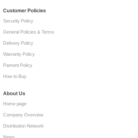
Customer Policies
Security Policy
General Policies & Terms
Delivery Policy
Warranty Policy
Pament Policy
How to Buy
About Us
Home page
Company Overview
Distribution Network
News