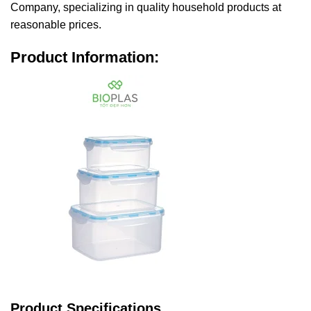
Company, specializing in quality household products at
reasonable prices.
Product Information:
Product Specifications