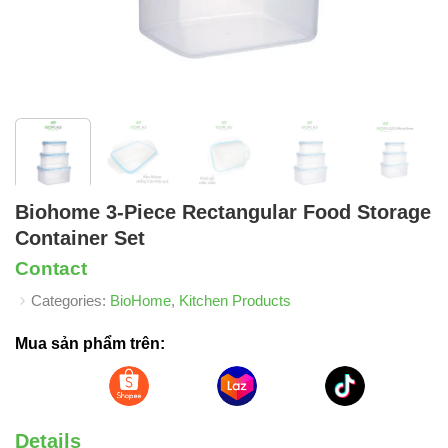
Biohome 3-Piece Rectangular Food Storage
Container Set
Contact
Categories:
BioHome
,
Kitchen Products
Mua sản phẩm trên:
Details