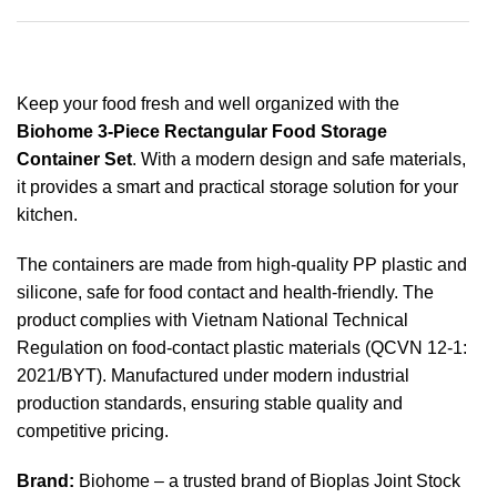
Keep your food fresh and well organized with the
Biohome 3-Piece Rectangular Food Storage
Container Set
. With a modern design and safe materials,
it provides a smart and practical storage solution for your
kitchen.
The containers are made from high-quality PP plastic and
silicone, safe for food contact and health-friendly. The
product complies with Vietnam National Technical
Regulation on food-contact plastic materials (QCVN 12-1:
2021/BYT). Manufactured under modern industrial
production standards, ensuring stable quality and
competitive pricing.
Brand:
Biohome – a trusted brand of Bioplas Joint Stock