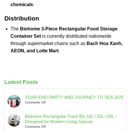
chemicals
.
Distribution
The
Biohome 3-Piece Rectangular Food Storage
Container Set
is currently distributed nationwide
through supermarket chains such as
Bach Hoa Xanh,
AEON, and Lotte Mart
.
Latest Posts
YEAR-END PARTY AND JOURNEY TO SEA 2025
on
Comments Off
YEAR-
END
Biohome Rectangular Trash Bin 10L / 15L / 20L –
PARTY
Designed for Modern Living Spaces
AND
on
Comments Off
JOURNEY