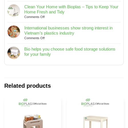
Biohome
TO
Rectangular
SEA
Clean Your Home with Bioplas – Tips to Keep Your
Trash
2025
Home Fresh and Tidy
Bin
on
Comments Off
10L
Clean
/
Your
International businesses show strong interest in
15L
Home
Vietnam’s plastics industry
/
with
on
Comments Off
20L
Bioplas
International
–
–
businesses
Bio helps you choose safe food storage solutions
Designed
Tips
show
for your family
for
to
strong
No
Modern
Keep
interest
Comments
Living
Your
in
on
Spaces
Home
Vietnam’s
Bio
Fresh
plastics
helps
and
industry
you
Related products
Tidy
choose
safe
food
storage
solutions
for
your
family