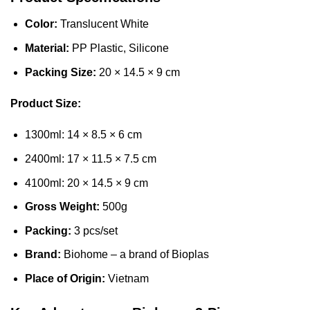
Color:
Translucent White
Material:
PP Plastic, Silicone
Packing Size:
20 × 14.5 × 9 cm
Product Size:
1300ml: 14 × 8.5 × 6 cm
2400ml: 17 × 11.5 × 7.5 cm
4100ml: 20 × 14.5 × 9 cm
Gross Weight:
500g
Packing:
3 pcs/set
Brand:
Biohome – a brand of Bioplas
Place of Origin:
Vietnam