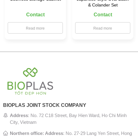
& Colander Set
Contact
Contact
Read more
Read more
BIOPLAS JOINT STOCK COMPANY
Address
:
No. 72 C18 Street, Bay Hien Ward, Ho Chi Minh
City, Vietnam
Northern office: Address
: No. 27-29 Lang Yen Street, Hong