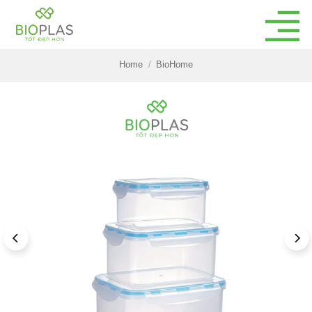
Skip
to
content
Home
/
BioHome