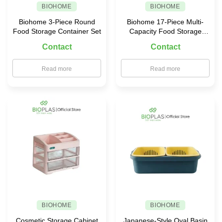
BIOHOME
BIOHOME
Biohome 3-Piece Round
Biohome 17-Piece Multi-
Food Storage Container Set
Capacity Food Storage
Container Set
Contact
Contact
Read more
Read more
BIOHOME
BIOHOME
Cosmetic Storage Cabinet
Japanese-Style Oval Basin