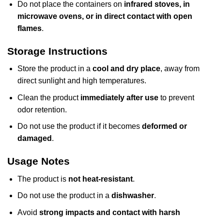
Do not place the containers on
infrared stoves, in
microwave ovens, or in direct contact with open
flames
.
Storage Instructions
Store the product in a
cool and dry place
, away from
direct sunlight and high temperatures.
Clean the product
immediately after use
to prevent
odor retention.
Do not use the product if it becomes
deformed or
damaged
.
Usage Notes
The product is
not heat-resistant
.
Do not use the product in a
dishwasher
.
Avoid
strong impacts and contact with harsh