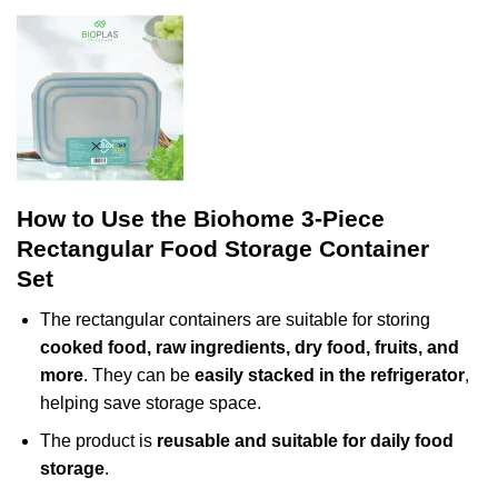
How to Use the Biohome 3-Piece
Rectangular Food Storage Container
Set
The rectangular containers are suitable for storing
cooked food, raw ingredients, dry food, fruits, and
more
. They can be
easily stacked in the refrigerator
,
helping save storage space.
The product is
reusable and suitable for daily food
storage
.