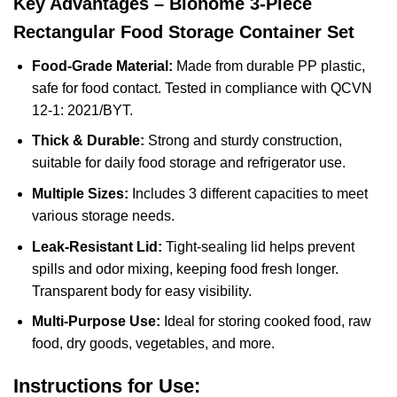
Key Advantages – Biohome 3-Piece
Rectangular Food Storage Container Set
Food-Grade Material:
Made from durable PP plastic,
safe for food contact. Tested in compliance with QCVN
12-1: 2021/BYT.
Thick & Durable:
Strong and sturdy construction,
suitable for daily food storage and refrigerator use.
Multiple Sizes:
Includes 3 different capacities to meet
various storage needs.
Leak-Resistant Lid:
Tight-sealing lid helps prevent
spills and odor mixing, keeping food fresh longer.
Transparent body for easy visibility.
Multi-Purpose Use:
Ideal for storing cooked food, raw
food, dry goods, vegetables, and more.
Instructions for Use: