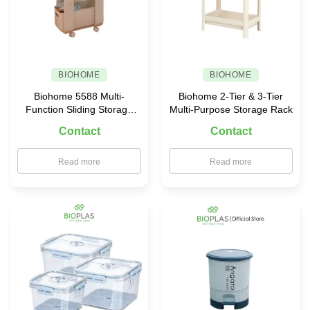
BIOHOME
BIOHOME
Biohome 5588 Multi-
Biohome 2-Tier & 3-Tier
Function Sliding Storage
Multi-Purpose Storage Rack
Rack
Contact
Contact
Read more
Read more